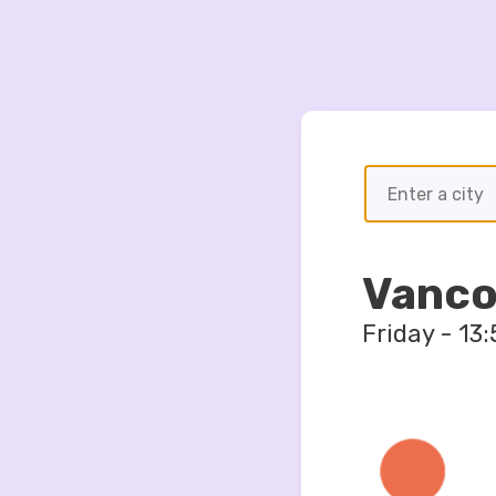
Vanco
Friday
-
13
: