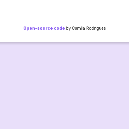
Open-source code
by Camila Rodrigues