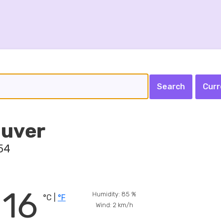
Curr
uver
54
16
Humidity:
85
%
°C |
°F
Wind:
2
km/h